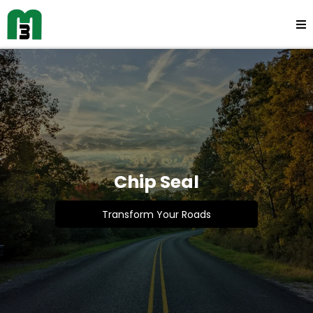
Chip Seal
Transform Your Roads