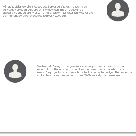
M3 Paving did an excellent job sealcoating our parking lot. The team was
punctual, worked quickly, and left the site clean. The difference in the
appearance and durability of our lot is incredible. Their attention to detail and
commitment to customer satisfaction really stood out."
"We hired M3 Paving for a large commercial project, and they exceeded our
expectations. The recycled asphalt they used was a perfect solution for our
needs. The project was completed on schedule and within budget. Their expertise
and professionalism are second to none. We'll definitely use them again.