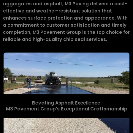
aggregates and asphalt, M3 Paving delivers a cost-
effective and weather-resistant solution that
enhances surface protection and appearance. With
a commitment to customer satisfaction and timely
completion, M3 Pavement Group is the top choice for
reliable and high-quality chip seal services.
Elevating Asphalt Excellence:
M3 Pavement Group's Exceptional Craftsmanship