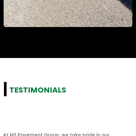
|
TESTIMONIALS
At M3 Pavement Group, we take pride in our