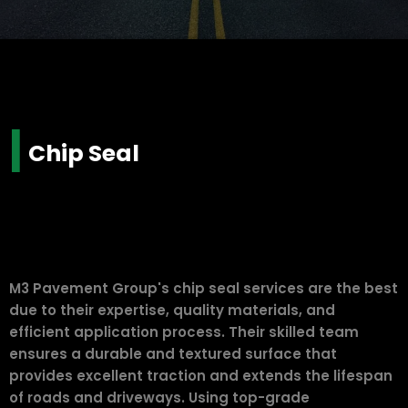
|
Chip Seal
M3 Pavement Group's chip seal services are the best
due to their expertise, quality materials, and
efficient application process. Their skilled team
ensures a durable and textured surface that
provides excellent traction and extends the lifespan
of roads and driveways. Using top-grade