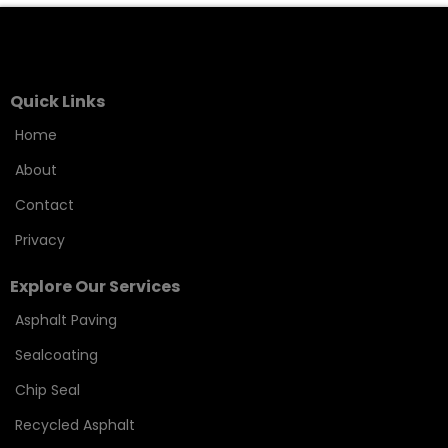
Quick Links
Home
About
Contact
Privacy
Explore Our Services
Asphalt Paving
Sealcoating
Chip Seal
Recycled Asphalt