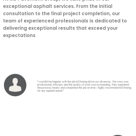
exceptional asphalt services. From the initial
consultation to the final project completion, our
team of experienced professionals is dedicated to
delivering exceptional results that exceed your
expectations
"I couldn't be happier with the job M3 Paving did on our driveway. The crew was
professional, efficient, and the quality of work was outstanding. They explained
the process clearly and completed the job on time. I highly recommend M3 Paving
for any asphalt needs!"